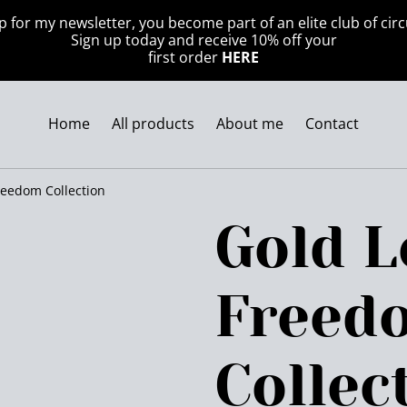
p for my newsletter, you become part of an elite club of circ
Sign up today and receive 10% off your
first order
HERE
Home
All products
About me
Contact
reedom Collection
Gold L
Freed
Collec