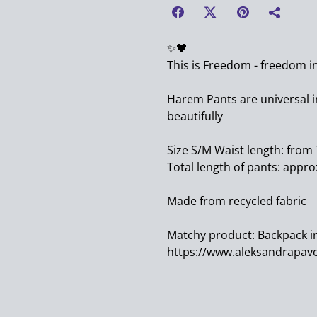
✨️🖤
This is Freedom - freedom i
Harem Pants are universal in
beautifully
Size S/M Waist length: from
Total length of pants: appro
Made from recycled fabric
Matchy product: Backpack i
https://www.aleksandrapavo