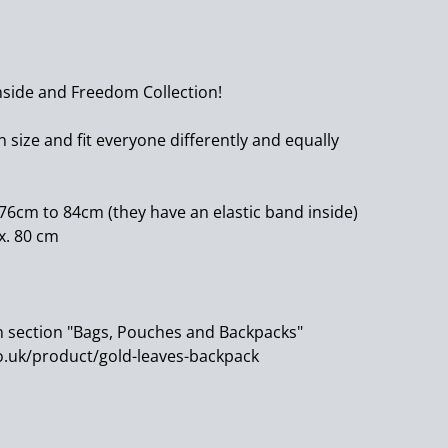
nside and Freedom Collection!
 size and fit everyone differently and equally
 76cm to 84cm (they have an elastic band inside)
x. 80 cm
n section "Bags, Pouches and Backpacks"
.uk/product/gold-leaves-backpack