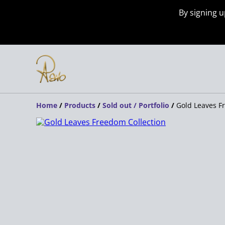
By signing u
Home
/
Products
/
Sold out / Portfolio
/
Gold Leaves F