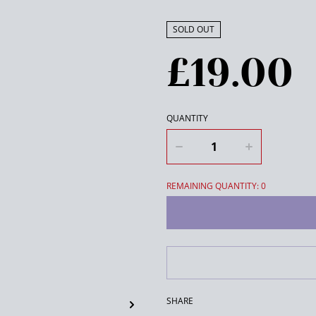
SOLD OUT
£19.00
QUANTITY
REMAINING QUANTITY: 0
SHARE