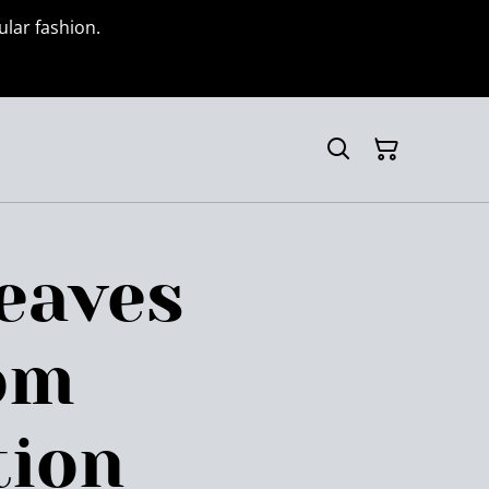
ular fashion.
eaves
om
tion