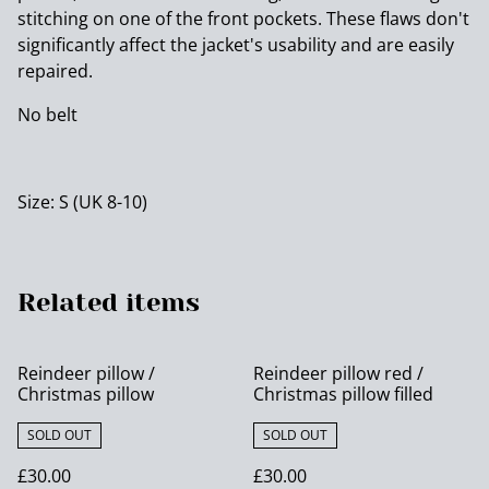
stitching on one of the front pockets. These flaws don't
significantly affect the jacket's usability and are easily
repaired.
No belt
Size: S (UK 8-10)
Related items
Reindeer pillow /
Reindeer pillow red /
Christmas pillow
Christmas pillow filled
SOLD OUT
SOLD OUT
£30.00
£30.00