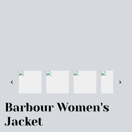
Barbour Women's
Jacket