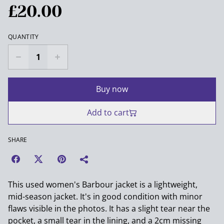
£20.00
QUANTITY
Buy now
Add to cart
SHARE
This used women's Barbour jacket is a lightweight,
mid-season jacket. It's in good condition with minor
flaws visible in the photos. It has a slight tear near the
pocket, a small tear in the lining, and a 2cm missing