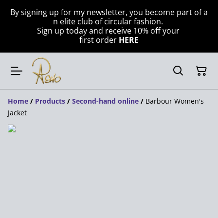
By signing up for my newsletter, you become part of a
n elite club of circular fashion.
Sign up today and receive 10% off your
first order
HERE
Home
/
Products
/
Second-hand online
/
Barbour Women's
Jacket