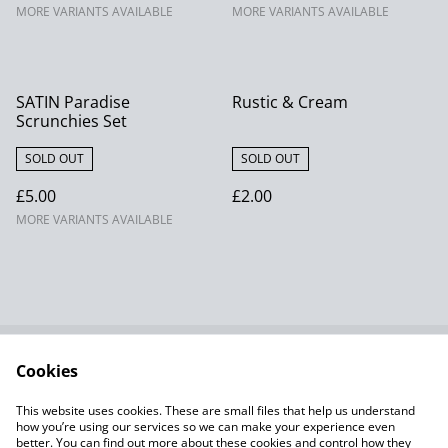
MORE VARIANTS AVAILABLE
MORE VARIANTS AVAILABLE
SATIN Paradise
Rustic & Cream
Scrunchies Set
SOLD OUT
SOLD OUT
£5.00
£2.00
MORE VARIANTS AVAILABLE
Cookies
Contact Us
Terms and
Conditions
This website uses cookies. These are small files that help us understand
Privacy Policy SumUp
Cookie Policy
how you’re using our services so we can make your experience even
better. You can find out more about these cookies and control how they