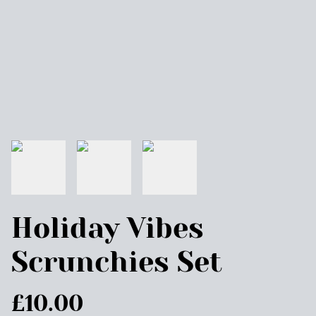
Holiday Vibes
Scrunchies Set
£10.00