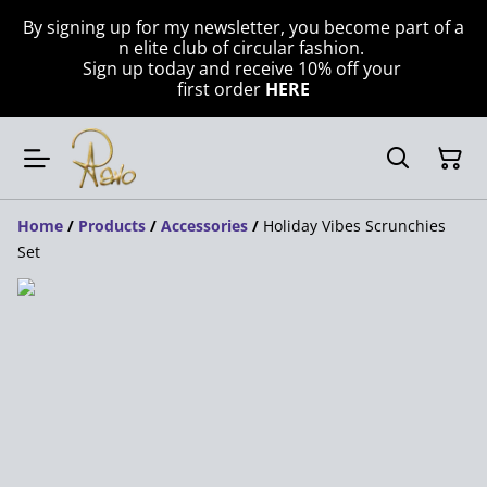
By signing up for my newsletter, you become part of a
n elite club of circular fashion.
Sign up today and receive 10% off your
first order
HERE
Home
/
Products
/
Accessories
/
Holiday Vibes Scrunchies
Set