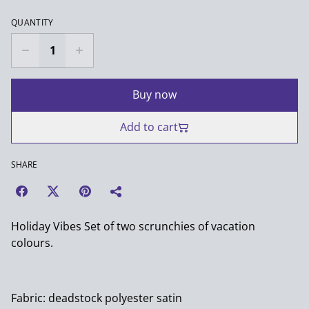
QUANTITY
Buy now
Add to cart
SHARE
Holiday Vibes Set of two scrunchies of vacation
colours.
Fabric: deadstock polyester satin