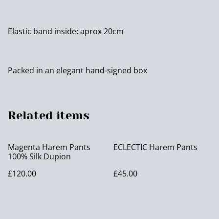
Elastic band inside: aprox 20cm
Packed in an elegant hand-signed box
Related items
Magenta Harem Pants
ECLECTIC Harem Pants
100% Silk Dupion
£120.00
£45.00