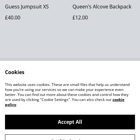
Guess Jumpsuit XS
Queen’s Alcove Backpack
£40.00
£12.00
Cookies
Contact Us
Terms and
Conditions
This website uses cookies. These are small files that help us understand
Privacy Policy SumUp
Cookie Policy
how you’re using our services so we can make your experience even
better. You can find out more about these cookies and control how they
are used by clicking "Cookie Settings". You can also check our
cookie
policy
.
Accept All
©
2026
Aleksandra Pavo