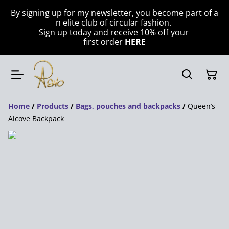
By signing up for my newsletter, you become part of a
n elite club of circular fashion.
Sign up today and receive 10% off your
first order
HERE
Home
/
Products
/
Bags, pouches and backpacks
/
Queen’s
Alcove Backpack