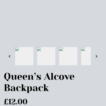
Queen’s Alcove
Backpack
£12.00