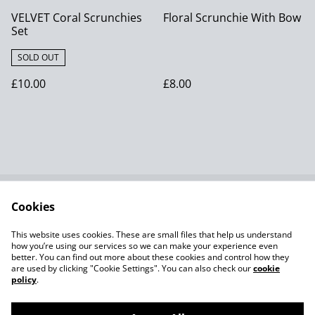
VELVET Coral Scrunchies
Floral Scrunchie With Bow
Set
SOLD OUT
£10.00
£8.00
Cookies
Contact Us
Terms and
Conditions
This website uses cookies. These are small files that help us understand
Privacy Policy SumUp
Cookie Policy
how you’re using our services so we can make your experience even
better. You can find out more about these cookies and control how they
are used by clicking "Cookie Settings". You can also check our
cookie
policy
.