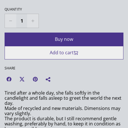
QUANTITY
Buy now
Add to cart
SHARE
Tired after a whole day, she falls softly in the
candlelight and falls asleep to greet the world the next
day.
Made of recycled and new materials. Dimensions may
vary slightly.
The product is durable, but I still recommend gentle
washing, preferably by hand, to keep it in condition as