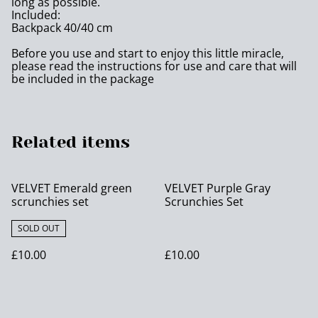
long as possible.
Included:
Backpack 40/40 cm
Before you use and start to enjoy this little miracle,
please read the instructions for use and care that will
be included in the package
Related items
VELVET Emerald green
VELVET Purple Gray
scrunchies set
Scrunchies Set
SOLD OUT
£10.00
£10.00