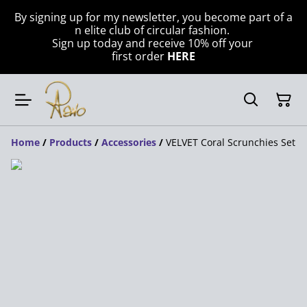
By signing up for my newsletter, you become part of a
n elite club of circular fashion.
Sign up today and receive 10% off your
first order
HERE
Home
/
Products
/
Accessories
/
VELVET Coral Scrunchies Set