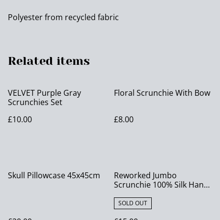
Polyester from recycled fabric
Related items
VELVET Purple Gray
Floral Scrunchie With Bow
Scrunchies Set
£10.00
£8.00
Skull Pillowcase 45x45cm
Reworked Jumbo
Scrunchie 100% Silk Hand
Painted
SOLD OUT