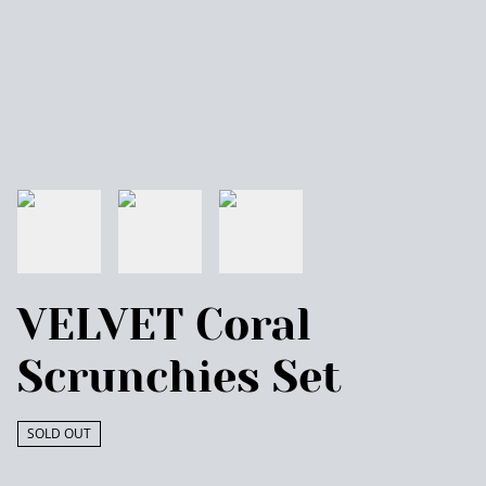
VELVET Coral
Scrunchies Set
SOLD OUT