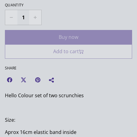
QUANTITY
Buy now
Add to cart
SHARE
Hello Colour set of two scrunchies
Size:
Aprox 16cm elastic band inside