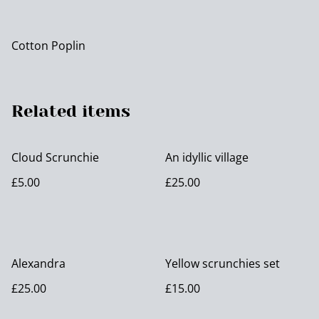
Cotton Poplin
Related items
Cloud Scrunchie
An idyllic village
£5.00
£25.00
Alexandra
Yellow scrunchies set
£25.00
£15.00