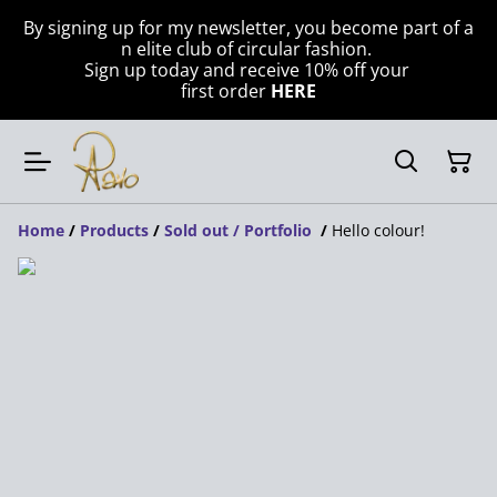
By signing up for my newsletter, you become part of a
n elite club of circular fashion.
Sign up today and receive 10% off your
first order
HERE
Home
/
Products
/
Sold out / Portfolio
/
Hello colour!