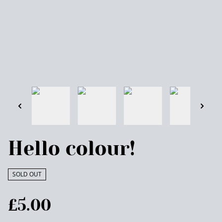
Hello colour!
SOLD OUT
£5.00