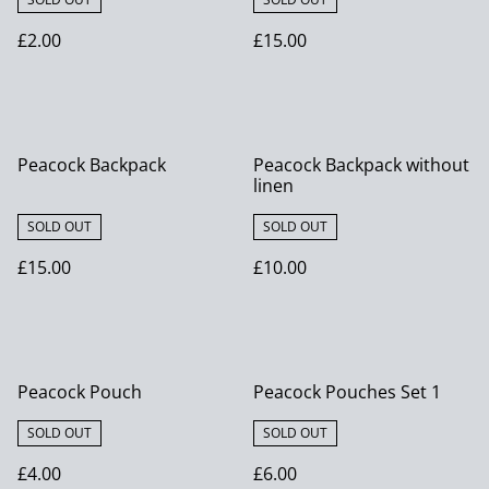
£2.00
£15.00
Peacock Backpack
Peacock Backpack without
linen
SOLD OUT
SOLD OUT
£15.00
£10.00
Peacock Pouch
Peacock Pouches Set 1
SOLD OUT
SOLD OUT
£4.00
£6.00