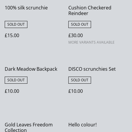
100% silk scrunchie
Cushion Checkered
Reindeer
SOLD OUT
SOLD OUT
£15.00
£30.00
MORE VARIANTS AVAILABLE
Dark Meadow Backpack
DISCO scrunchies Set
SOLD OUT
SOLD OUT
£10.00
£10.00
Gold Leaves Freedom
Hello colour!
Collection