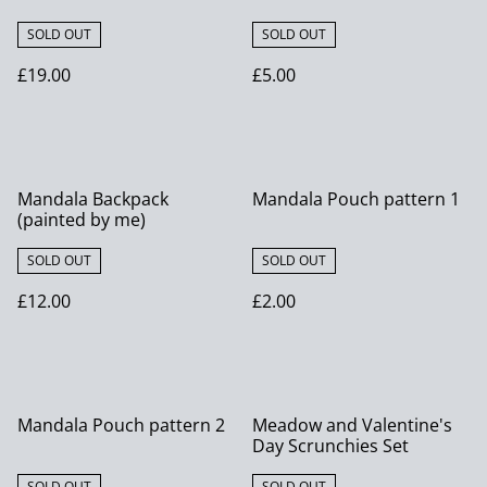
SOLD OUT
SOLD OUT
£19.00
£5.00
Mandala Backpack
Mandala Pouch pattern 1
(painted by me)
SOLD OUT
SOLD OUT
£12.00
£2.00
Mandala Pouch pattern 2
Meadow and Valentine's
Day Scrunchies Set
SOLD OUT
SOLD OUT