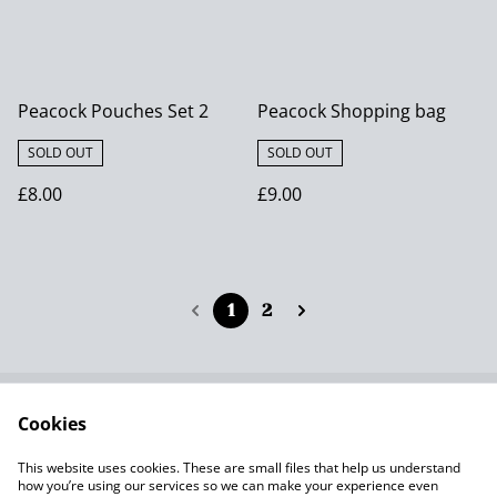
Peacock Pouches Set 2
Peacock Shopping bag
SOLD OUT
SOLD OUT
£8.00
£9.00
1
2
Cookies
Contact Us
Terms and
Conditions
This website uses cookies. These are small files that help us understand
Privacy Policy SumUp
Cookie Policy
how you’re using our services so we can make your experience even