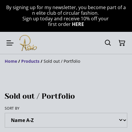
By signing up for my newsletter, you become part of a
n elite club of circular fashion.
Sign up today and receive 10% off your
first order
HERE
Home
/
Products
/
Sold out / Portfolio
Sold out / Portfolio
SORT BY