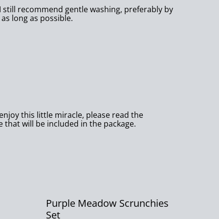
I still recommend gentle washing, preferably by
 as long as possible.
njoy this little miracle, please read the
e that will be included in the package.
Purple Meadow Scrunchies
Set