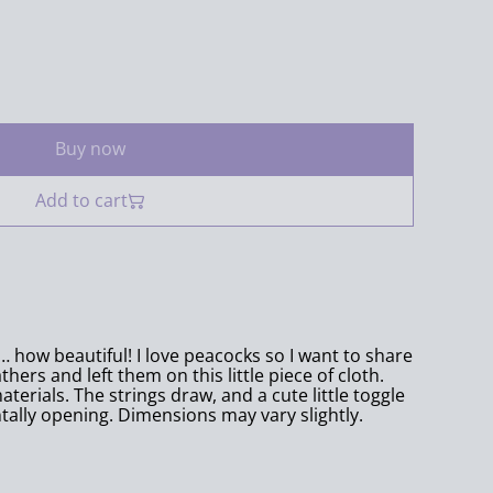
Buy now
Add to cart
… how beautiful! I love peacocks so I want to share
hers and left them on this little piece of cloth.
erials. The strings draw, and a cute little toggle
ally opening. Dimensions may vary slightly.