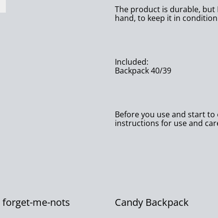
The product is durable, but 
hand, to keep it in condition
Included:
Backpack 40/39
Before you use and start to e
instructions for use and car
’s forget-me-nots
Candy Backpack