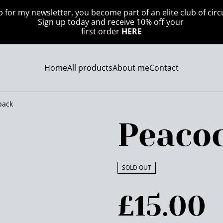
p for my newsletter, you become part of an elite club of circ
Sign up today and receive 10% off your
first order
HERE
Home
All products
About me
Contact
pack
Peaco
SOLD OUT
£15.00