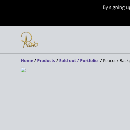
By signing u
Home
/
Products
/
Sold out / Portfolio
/
Peacock Back