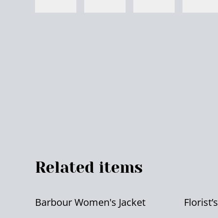
Related items
Barbour Women's Jacket
Florist