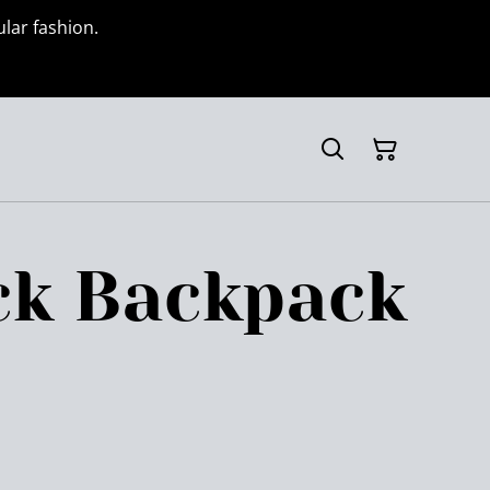
ular fashion.
ck Backpack