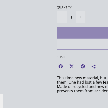
QUANTITY
SHARE
This time new material, but 
them. One had lost a few feat
Made of recycled and new mat
prevents them from accident