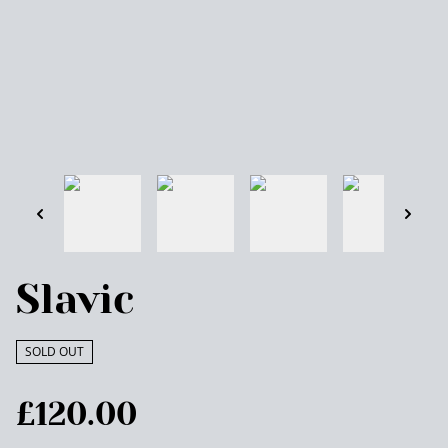
Slavic
SOLD OUT
£120.00