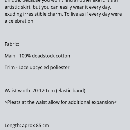
unique, because you won't find another like it. It's an
artistic skirt, but you can easily wear it every day,
exuding irresistible charm. To live as if every day were
a celebration!
Fabric:
Main - 100% deadstock cotton
Trim - Lace upcycled poliester
Waist width: 70-120 cm (elastic band)
>Pleats at the waist allow for additional expansion<
Length: aprox 85 cm