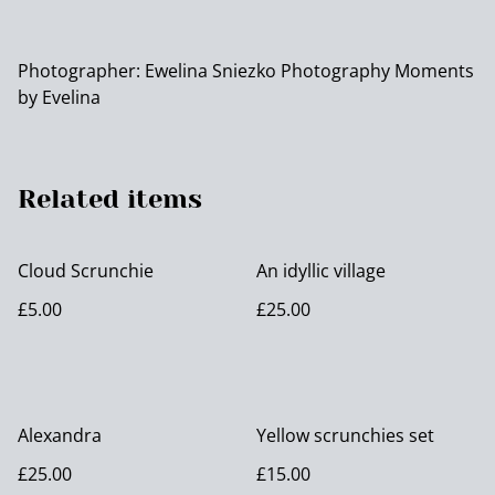
Photographer: Ewelina Sniezko Photography Moments
by Evelina
Related items
Cloud Scrunchie
An idyllic village
£5.00
£25.00
Alexandra
Yellow scrunchies set
£25.00
£15.00