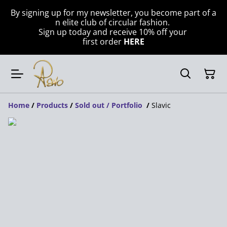
By signing up for my newsletter, you become part of a
n elite club of circular fashion.
Sign up today and receive 10% off your
first order
HERE
Home
/
Products
/
Sold out / Portfolio
/
Slavic