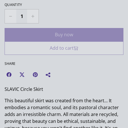
QUANTITY
Buy now
Add to cart
SHARE
SLAVIC Circle Skirt
This beautiful skirt was created from the heart... It
embodies a romantic soul, and its pastoral character
adds an irresistible charm. All materials are recycled,
proving that beauty can be ethical, sustainable, and