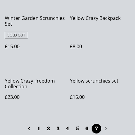
Winter Garden Scrunchies
Yellow Crazy Backpack
Set
SOLD OUT
£15.00
£8.00
Yellow Crazy Freedom
Yellow scrunchies set
Collection
£23.00
£15.00
1
2
3
4
5
6
7