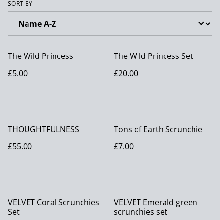
SORT BY
The Wild Princess
The Wild Princess Set
£5.00
£20.00
THOUGHTFULNESS
Tons of Earth Scrunchie
£55.00
£7.00
VELVET Coral Scrunchies
VELVET Emerald green
Set
scrunchies set