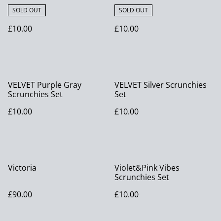
SOLD OUT
SOLD OUT
£10.00
£10.00
VELVET Purple Gray
VELVET Silver Scrunchies
Scrunchies Set
Set
£10.00
£10.00
Victoria
Violet&Pink Vibes
Scrunchies Set
£90.00
£10.00