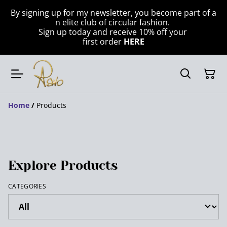
By signing up for my newsletter, you become part of a
n elite club of circular fashion.
Sign up today and receive 10% off your
first order
HERE
Home
/
Products
Explore Products
CATEGORIES