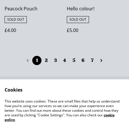
Peacock Pouch
Hello colour!
SOLD OUT
SOLD OUT
£4.00
£5.00
1
2
3
4
5
6
7
Cookies
Contact Us
Terms and
Conditions
This website uses cookies. These are small files that help us understand
Privacy Policy SumUp
Cookie Policy
how you’re using our services so we can make your experience even
better. You can find out more about these cookies and control how they
are used by clicking "Cookie Settings". You can also check our
cookie
policy
.