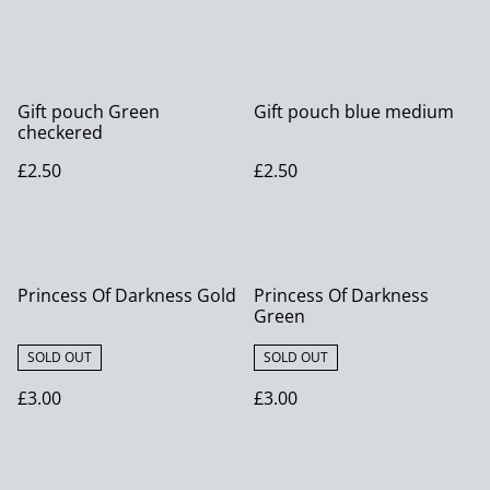
Gift pouch Green
Gift pouch blue medium
checkered
£2.50
£2.50
Princess Of Darkness Gold
Princess Of Darkness
Green
SOLD OUT
SOLD OUT
£3.00
£3.00