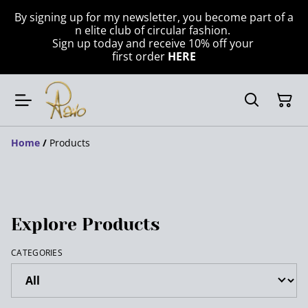
By signing up for my newsletter, you become part of a
n elite club of circular fashion.
Sign up today and receive 10% off your
first order
HERE
Home
/
Products
Explore Products
CATEGORIES