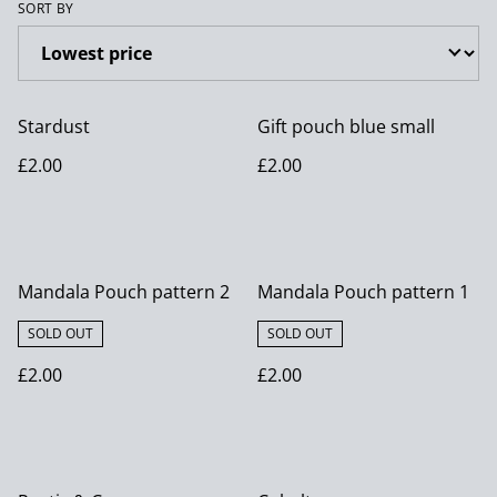
SORT BY
Stardust
Gift pouch blue small
£2.00
£2.00
Mandala Pouch pattern 2
Mandala Pouch pattern 1
SOLD OUT
SOLD OUT
£2.00
£2.00