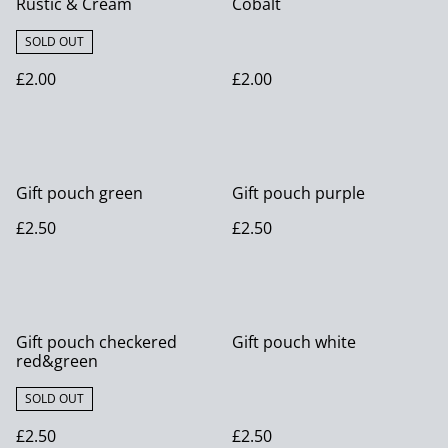
Rustic & Cream
Cobalt
SOLD OUT
£2.00
£2.00
Gift pouch green
Gift pouch purple
£2.50
£2.50
Gift pouch checkered
Gift pouch white
red&green
SOLD OUT
£2.50
£2.50